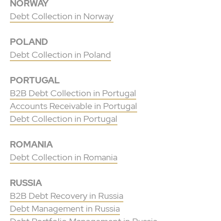
NORWAY
Debt Collection in Norway
POLAND
Debt Collection in Poland
PORTUGAL
B2B Debt Collection in Portugal
Accounts Receivable in Portugal
Debt Collection in Portugal
ROMANIA
Debt Collection in Romania
RUSSIA
B2B Debt Recovery in Russia
Debt Management in Russia