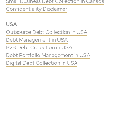
Small Business Debt Collection in Canada
Confidentiality Disclaimer
USA
Outsource Debt Collection in USA
Debt Management in USA
B2B Debt Collection in USA
Debt Portfolio Management in USA
Digital Debt Collection in USA