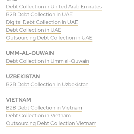
Debt Collection in United Arab Emirates
B2B Debt Collection in UAE
Digital Debt Collection in UAE
Debt Collection in UAE
Outsourcing Debt Collection in UAE
UMM-AL-QUWAIN
Debt Collection in Umm al-Quwain
UZBEKISTAN
B2B Debt Collection in Uzbekistan
VIETNAM
B2B Debt Collection in Vietnam
Debt Collection in Vietnam
Outsourcing Debt Collection Vietnam