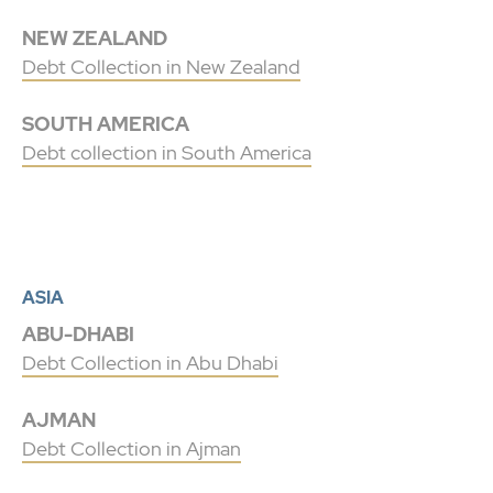
NEW ZEALAND
Debt Collection in New Zealand
SOUTH AMERICA
Debt collection in South America
ASIA
ABU-DHABI
Debt Collection in Abu Dhabi
AJMAN
Debt Collection in Ajman