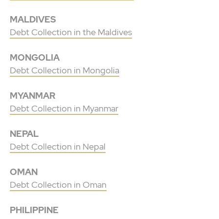
MALDIVES
Debt Collection in the Maldives
MONGOLIA
Debt Collection in Mongolia
MYANMAR
Debt Collection in Myanmar
NEPAL
Debt Collection in Nepal
OMAN
Debt Collection in Oman
PHILIPPINE