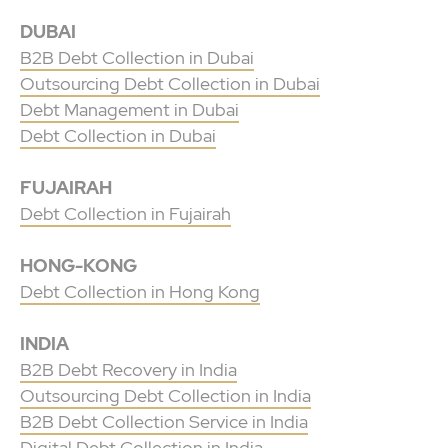
DUBAI
B2B Debt Collection in Dubai
Outsourcing Debt Collection in Dubai
Debt Management in Dubai
Debt Collection in Dubai
FUJAIRAH
Debt Collection in Fujairah
HONG-KONG
Debt Collection in Hong Kong
INDIA
B2B Debt Recovery in India
Outsourcing Debt Collection in India
B2B Debt Collection Service in India
Digital Debt Collection in India