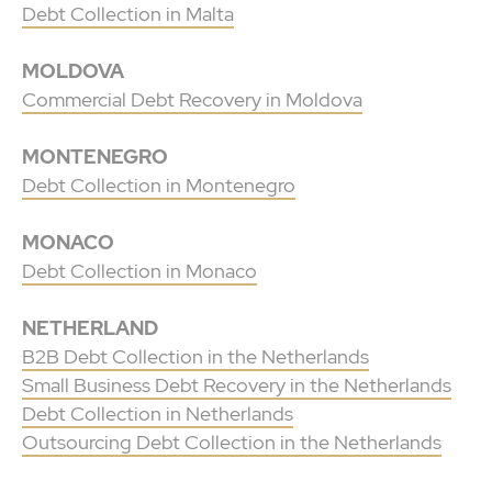
Debt Collection in Malta
MOLDOVA
Commercial Debt Recovery in Moldova
MONTENEGRO
Debt Collection in Montenegro
MONACO
Debt Collection in Monaco
NETHERLAND
B2B Debt Collection in the Netherlands
Small Business Debt Recovery in the Netherlands
Debt Collection in Netherlands
Outsourcing Debt Collection in the Netherlands