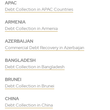
APAC
Debt Collection in APAC Countries
ARMENIA
Debt Collection in Armenia
AZERBAIJAN
Commercial Debt Recovery in Azerbaijan
BANGLADESH
Debt Collection in Bangladesh
BRUNEI
Debt Collection in Brunei
CHINA
Debt Collection in China