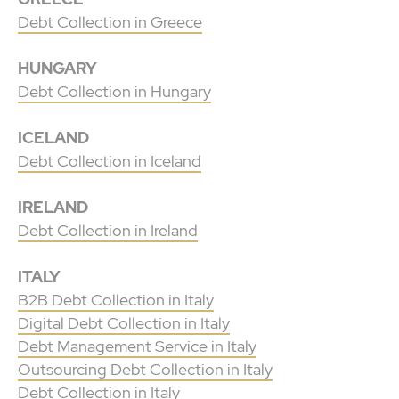
Debt Collection in Greece
HUNGARY
Debt Collection in Hungary
ICELAND
Debt Collection in Iceland
IRELAND
Debt Collection in Ireland
ITALY
B2B Debt Collection in Italy
Digital Debt Collection in Italy
Debt Management Service in Italy
Outsourcing Debt Collection in Italy
Debt Collection in Italy