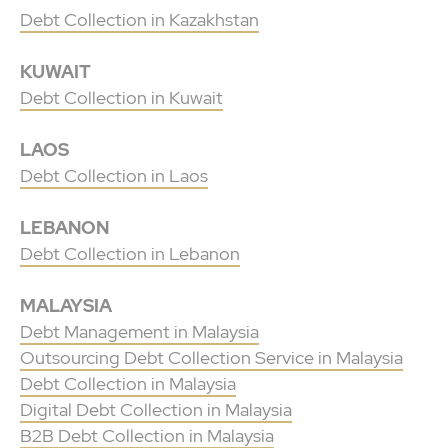
Debt Collection in Kazakhstan
KUWAIT
Debt Collection in Kuwait
LAOS
Debt Collection in Laos
LEBANON
Debt Collection in Lebanon
MALAYSIA
Debt Management in Malaysia
Outsourcing Debt Collection Service in Malaysia
Debt Collection in Malaysia
Digital Debt Collection in Malaysia
B2B Debt Collection in Malaysia