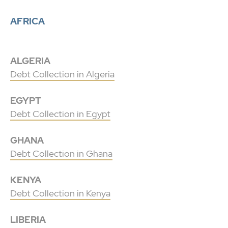
AFRICA
ALGERIA
Debt Collection in Algeria
EGYPT
Debt Collection in Egypt
GHANA
Debt Collection in Ghana
KENYA
Debt Collection in Kenya
LIBERIA