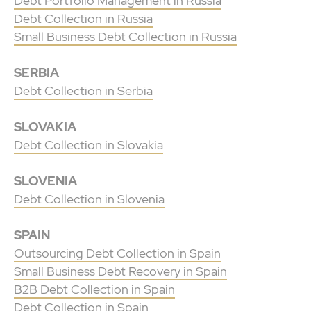
Debt Portfolio Management in Russia
Debt Collection in Russia
Small Business Debt Collection in Russia
SERBIA
Debt Collection in Serbia
SLOVAKIA
Debt Collection in Slovakia
SLOVENIA
Debt Collection in Slovenia
SPAIN
Outsourcing Debt Collection in Spain
Small Business Debt Recovery in Spain
B2B Debt Collection in Spain
Debt Collection in Spain