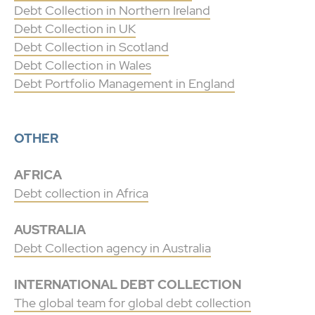
Debt Collection in Northern Ireland
Debt Collection in UK
Debt Collection in Scotland
Debt Collection in Wales
Debt Portfolio Management in England
OTHER
AFRICA
Debt collection in Africa
AUSTRALIA
Debt Collection agency in Australia
INTERNATIONAL DEBT COLLECTION
The global team for global debt collection