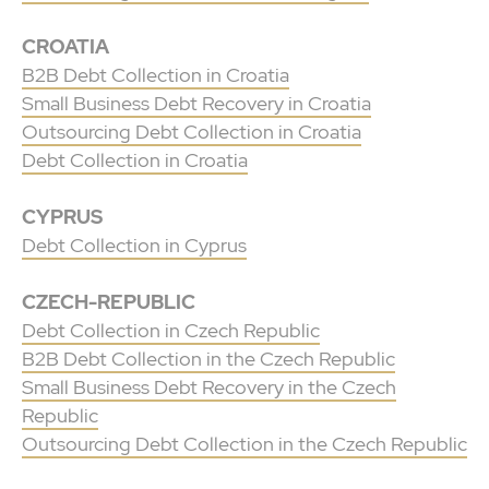
CROATIA
B2B Debt Collection in Croatia
Small Business Debt Recovery in Croatia
Outsourcing Debt Collection in Croatia
Debt Collection in Croatia
CYPRUS
Debt Collection in Cyprus
CZECH-REPUBLIC
Debt Collection in Czech Republic
B2B Debt Collection in the Czech Republic
Small Business Debt Recovery in the Czech
Republic
Outsourcing Debt Collection in the Czech Republic