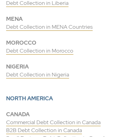
Debt Collection in Liberia
MENA
Debt Collection in MENA Countries
MOROCCO
Debt Collection in Morocco
NIGERIA
Debt Collection in Nigeria
NORTH AMERICA
CANADA
Commercial Debt Collection in Canada
B2B Debt Collection in Canada