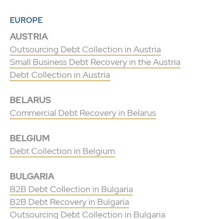
EUROPE
AUSTRIA
Outsourcing Debt Collection in Austria
Small Business Debt Recovery in the Austria
Debt Collection in Austria
BELARUS
Commercial Debt Recovery in Belarus
BELGIUM
Debt Collection in Belgium
BULGARIA
B2B Debt Collection in Bulgaria
B2B Debt Recovery in Bulgaria
Outsourcing Debt Collection in Bulgaria