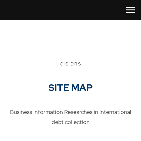
CIS DRS
SITE MAP
Business Information Researches in International
debt collection