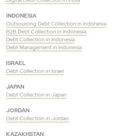
INDONESIA
Outsourcing Debt Collection in Indonesia
B2B Debt Collection in Indonesia
Debt Collection in Indonesia
Debt Management in Indonesia
ISRAEL
Debt Collection in Israel
JAPAN
Debt Collection in Japan
JORDAN
Debt Collection in Jordan
KAZAKHSTAN