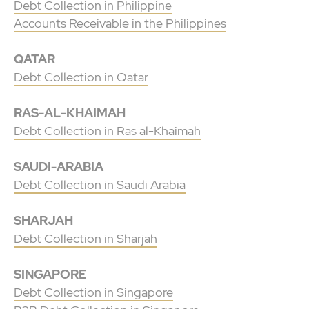
Debt Collection in Philippine
Accounts Receivable in the Philippines
QATAR
Debt Collection in Qatar
RAS-AL-KHAIMAH
Debt Collection in Ras al-Khaimah
SAUDI-ARABIA
Debt Collection in Saudi Arabia
SHARJAH
Debt Collection in Sharjah
SINGAPORE
Debt Collection in Singapore