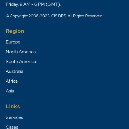
Friday, 9 AM - 6 PM (GMT).
© Copyright 2008-2023. CIS DRS. All Rights Reserved.
Region
Europe
North America
South America
Australia
Africa
Asia
Links
Services
Cases