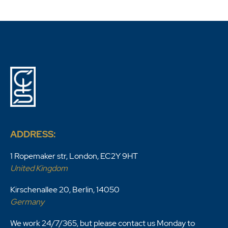
ADDRESS:
1 Ropemaker str, London, EC2Y 9HT
United Kingdom
Kirschenallee 20, Berlin, 14050
Germany
We work 24/7/365, but please contact us Monday to