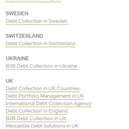
SWEDEN
Debt Collection in Sweden
SWITZERLAND
Debt Collection in Switzerland
UKRAINE
B2B Debt Collection in Ukraine
UK
Debt Collection in UK Countries
Debt Portfolio Management in UK
International Debt Collection Agency
Debt Collection in England
B2B Debt Collection in UK
Mercantile Debt Solutions in UK