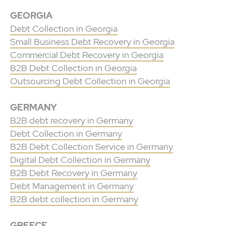
GEORGIA
Debt Collection in Georgia
Small Business Debt Recovery in Georgia
Commercial Debt Recovery in Georgia
B2B Debt Collection in Georgia
Outsourcing Debt Collection in Georgia
GERMANY
B2B debt recovery in Germany
Debt Collection in Germany
B2B Debt Collection Service in Germany
Digital Debt Collection in Germany
B2B Debt Recovery in Germany
Debt Management in Germany
B2B debt collection in Germany
GREECE