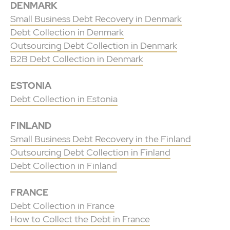
DENMARK
Small Business Debt Recovery in Denmark
Debt Collection in Denmark
Outsourcing Debt Collection in Denmark
B2B Debt Collection in Denmark
ESTONIA
Debt Collection in Estonia
FINLAND
Small Business Debt Recovery in the Finland
Outsourcing Debt Collection in Finland
Debt Collection in Finland
FRANCE
Debt Collection in France
How to Collect the Debt in France