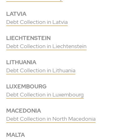
LATVIA
Debt Collection in Latvia
LIECHTENSTEIN
Debt Collection in Liechtenstein
LITHUANIA
Debt Collection in Lithuania
LUXEMBOURG
Debt Collection in Luxembourg
MACEDONIA
Debt Collection in North Macedonia
MALTA