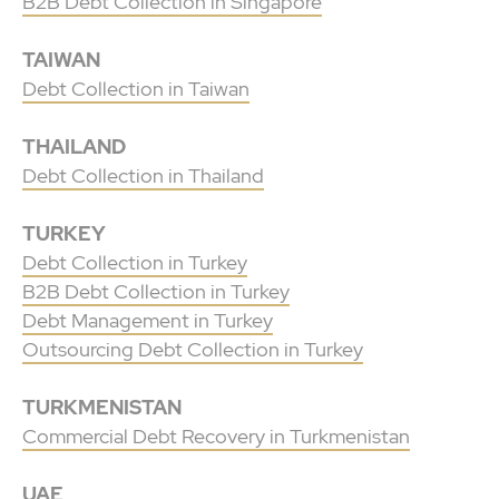
B2B Debt Collection in Singapore
TAIWAN
Debt Collection in Taiwan
THAILAND
Debt Collection in Thailand
TURKEY
Debt Collection in Turkey
B2B Debt Collection in Turkey
Debt Management in Turkey
Outsourcing Debt Collection in Turkey
TURKMENISTAN
Commercial Debt Recovery in Turkmenistan
UAE