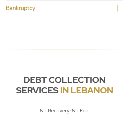
Bankruptcy
DEBT COLLECTION
SERVICES
IN LEBANON
No Recovery-No Fee.