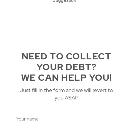
Suggestion
NEED TO COLLECT
YOUR DEBT?
WE CAN HELP YOU!
Just fill in the form and we will revert to
you ASAP