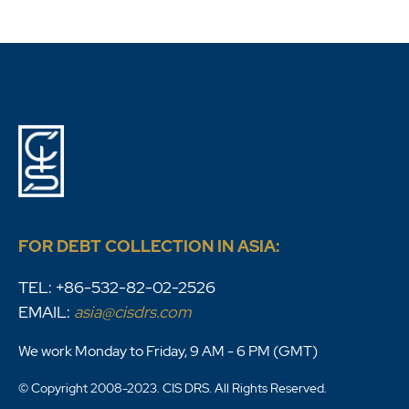
FOR DEBT COLLECTION IN ASIA:
TEL: +86-532-82-02-2526
EMAIL:
asia@cisdrs.com
We work Monday to Friday, 9 AM - 6 PM (GMT)
© Copyright 2008-2023. CIS DRS. All Rights Reserved.