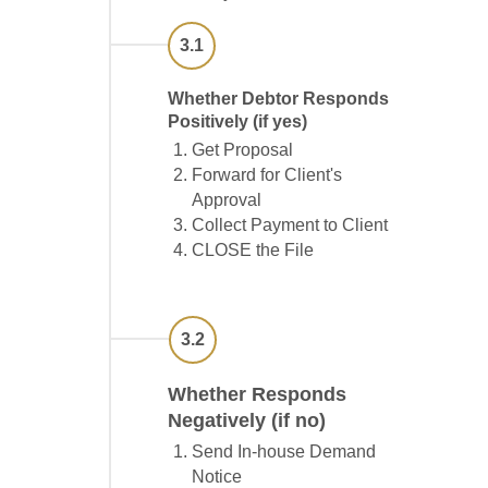
3.1
Whether Debtor Responds
Positively (if yes)
Get Proposal
Forward for Client's
Approval
Collect Payment to Client
CLOSE the File
3.2
Whether Responds
Negatively (if no)
Send In-house Demand
Notice