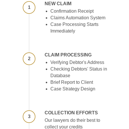
NEW CLAIM
1
Confirmation Receipt
Claims Automation System
Case Processing Starts
Immediately
CLAIM PROCESSING
2
Verifying Debtor's Address
Checking Debtors' Status in
Database
Brief Report to Client
Case Strategy Design
COLLECTION EFFORTS
3
Our lawyers do their best to
collect your credits