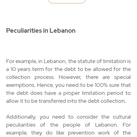
Peculiarities in Lebanon
For example, in Lebanon, the statute of limitation is
a 10 years term for the debt to be allowed for the
collection process. However, there are special
exemptions. Hence, you need to be 100% sure that
the debt does have a proper limitation period to
allow it to be transferred into the debt collection.
Additionally, you need to consider the cultural
peculiarities of the people of Lebanon. For
example, they do like prevention work of the