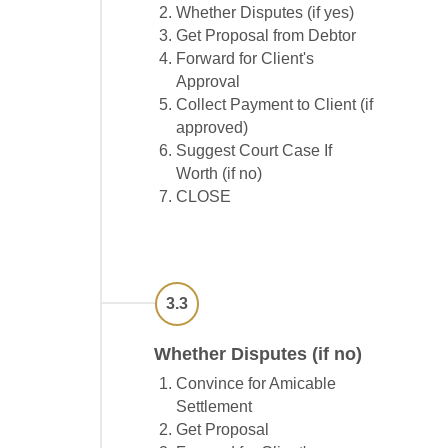
Whether Disputes (if yes)
Get Proposal from Debtor
Forward for Client's
Approval
Collect Payment to Client (if
approved)
Suggest Court Case If
Worth (if no)
CLOSE
3.3
Whether Disputes (if no)
Convince for Amicable
Settlement
Get Proposal