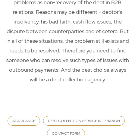
problems as non-recovery of the debt in B2B
relations. Reasons may be different - debtor's
insolvency, his bad faith, cash flow issues, the
dispute between counterparties and et cetera. But
in all of these situations, the problem still exists and
needs to be resolved. Therefore you need to find
someone who can resolve such types of issues with
outbound payments. And the best choice always
will be a debt collection agency
AT A GLANCE
DEBT COLLECTION SERVICE IN LEBANON
CONTACT FORM