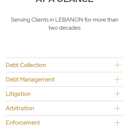
Serving Clients in LEBANON for more than
two decades
Debt Collection
Debt Management
L
itigation
Arbitration
Enforcement