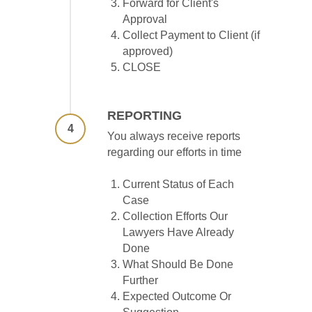
Forward for Client's
Approval
Collect Payment to Client (if
approved)
CLOSE
REPORTING
4
You always receive reports
regarding our efforts in time
Current Status of Each
Case
Collection Efforts Our
Lawyers Have Already
Done
What Should Be Done
Further
Expected Outcome Or