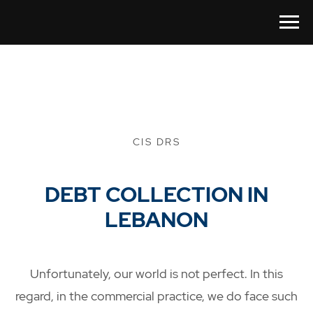
CIS DRS
DEBT COLLECTION IN
LEBANON
Unfortunately, our world is not perfect. In this
regard, in the commercial practice, we do face such