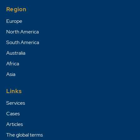
Region
Europe
North America
South America
Australia
Africa
Asia
Links
Services
Cases
Articles
The global terms