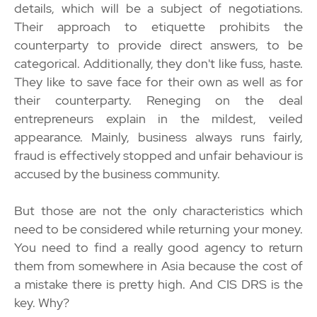
details, which will be a subject of negotiations.
Their approach to etiquette prohibits the
counterparty to provide direct answers, to be
categorical. Additionally, they don't like fuss, haste.
They like to save face for their own as well as for
their counterparty. Reneging on the deal
entrepreneurs explain in the mildest, veiled
appearance. Mainly, business always runs fairly,
fraud is effectively stopped and unfair behaviour is
accused by the business community.
But those are not the only characteristics which
need to be considered while returning your money.
You need to find a really good agency to return
them from somewhere in Asia because the cost of
a mistake there is pretty high. And CIS DRS is the
key. Why?