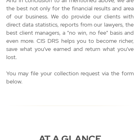
And in conclusion to all mentioned above, we are
the best not only for the financial results and area
of our business. We do provide our clients with
direct data statistics, reports from our lawyers, the
best client managers, a "no win, no fee" basis and
even more. CIS DRS helps you to become richer,
save what you've earned and return what you've
lost.
You may file your collection request via the form
below.
AT A GLANCE