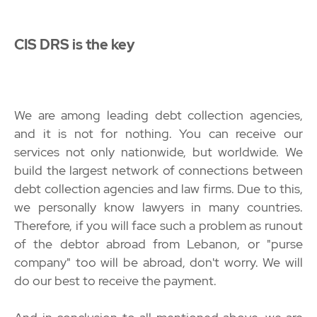
CIS DRS is the key
We are among leading debt collection agencies,
and it is not for nothing. You can receive our
services not only nationwide, but worldwide. We
build the largest network of connections between
debt collection agencies and law firms. Due to this,
we personally know lawyers in many countries.
Therefore, if you will face such a problem as runout
of the debtor abroad from Lebanon, or "purse
company" too will be abroad, don't worry. We will
do our best to receive the payment.