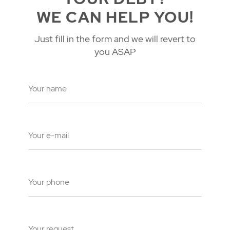
WE CAN HELP YOU!
Just fill in the form and we will revert to
you ASAP