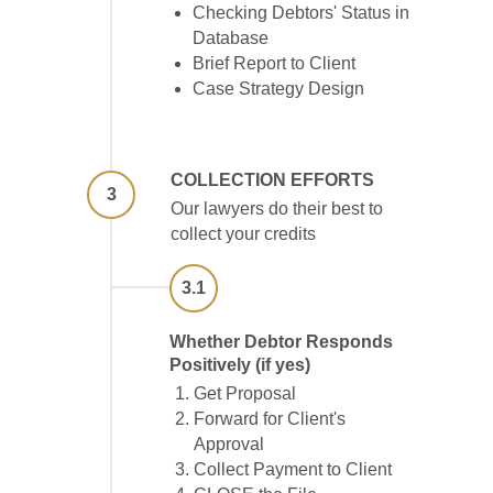
Checking Debtors' Status in
Database
Brief Report to Client
Case Strategy Design
COLLECTION EFFORTS
3
Our lawyers do their best to
collect your credits
3.1
Whether Debtor Responds
Positively (if yes)
Get Proposal
Forward for Client's
Approval
Collect Payment to Client