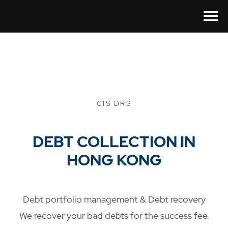
CIS DRS
DEBT COLLECTION IN
HONG KONG
Debt portfolio management & Debt recovery
We recover your bad debts for the success fee.