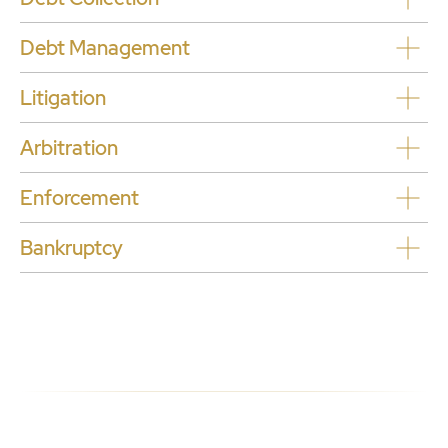
Debt Management
L
itigation
Arbitration
Enforcement
Bankruptcy