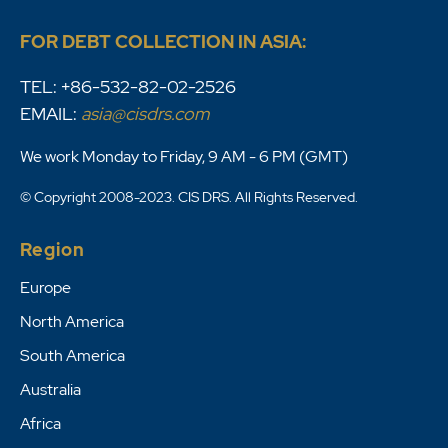
FOR DEBT COLLECTION IN ASIA:
TEL: +86-532-82-02-2526
EMAIL:
asia@cisdrs.com
We work Monday to Friday, 9 AM - 6 PM (GMT)
© Copyright 2008-2023. CIS DRS. All Rights Reserved.
Region
Europe
North America
South America
Australia
Africa