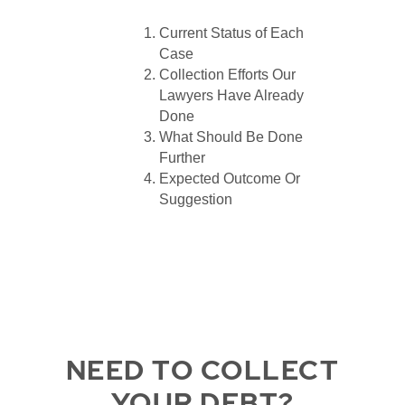
Current Status of Each
Case
Collection Efforts Our
Lawyers Have Already
Done
What Should Be Done
Further
Expected Outcome Or
Suggestion
NEED TO COLLECT
YOUR DEBT?