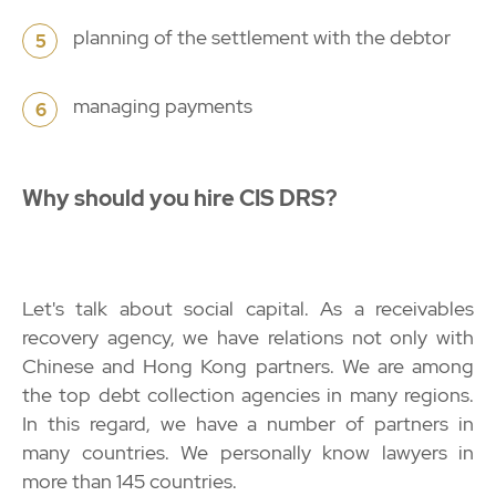
planning of the settlement with the debtor
5
managing payments
6
Why should you hire CIS DRS?
Let's talk about social capital. As a receivables
recovery agency, we have relations not only with
Chinese and Hong Kong partners. We are among
the top debt collection agencies in many regions.
In this regard, we have a number of partners in
many countries. We personally know lawyers in
more than 145 countries.