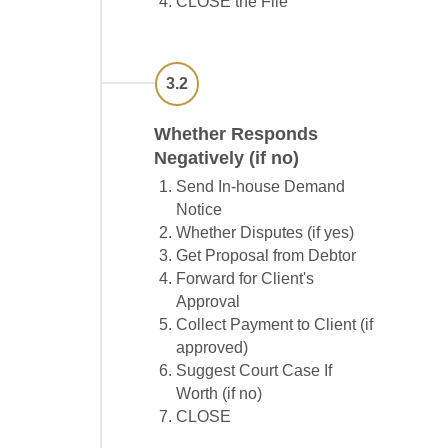
CLOSE the File
3.2
Whether Responds
Negatively (if no)
Send In-house Demand
Notice
Whether Disputes (if yes)
Get Proposal from Debtor
Forward for Client's
Approval
Collect Payment to Client (if
approved)
Suggest Court Case If
Worth (if no)
CLOSE