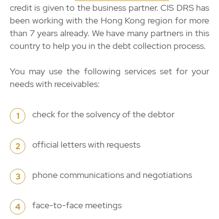
credit is given to the business partner. CIS DRS has
been working with the Hong Kong region for more
than 7 years already. We have many partners in this
country to help you in the debt collection process.
You may use the following services set for your
needs with receivables:
check for the solvency of the debtor
1
official letters with requests
2
phone communications and negotiations
3
face-to-face meetings
4