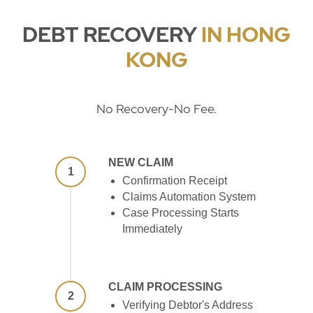
DEBT RECOVERY
IN HONG
KONG
No Recovery-No Fee.
NEW CLAIM
1
Confirmation Receipt
Claims Automation System
Case Processing Starts
Immediately
CLAIM PROCESSING
2
Verifying Debtor's Address