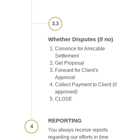
3.3
Whether Disputes (if no)
Convince for Amicable
Settlement
Get Proposal
Forward for Client's
Approval
Collect Payment to Client (if
approved)
CLOSE
REPORTING
4
You always receive reports
regarding our efforts in time