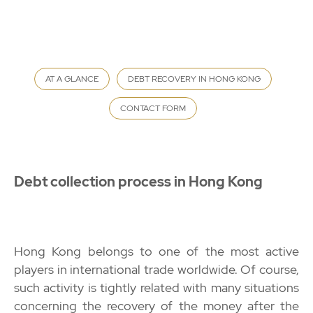
AT A GLANCE
DEBT RECOVERY IN HONG KONG
CONTACT FORM
Debt collection process in Hong Kong
Hong Kong belongs to one of the most active
players in international trade worldwide. Of course,
such activity is tightly related with many situations
concerning the
recovery of the money
after the