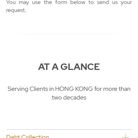
You may use the form below to send us your
request.
AT A GLANCE
Serving Clients in HONG KONG for more than
two decades
Debt Collection