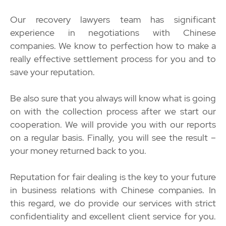
Our recovery lawyers team has significant
experience in negotiations with Chinese
companies. We know to perfection how to make a
really effective settlement process for you and to
save your reputation.
Be also sure that you always will know what is going
on with the collection process after we start our
cooperation. We will provide you with our reports
on a regular basis. Finally, you will see the result –
your money returned back to you.
Reputation for fair dealing is the key to your future
in business relations with Chinese companies. In
this regard, we do provide our services with strict
confidentiality and excellent client service for you.