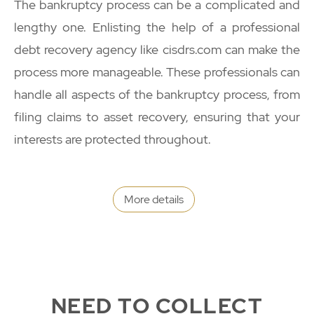
The bankruptcy process can be a complicated and
lengthy one. Enlisting the help of a professional
debt recovery agency like cisdrs.com can make the
process more manageable. These professionals can
handle all aspects of the bankruptcy process, from
filing claims to asset recovery, ensuring that your
interests are protected throughout.
More details
NEED TO COLLECT