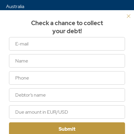
Australia
Africa
Check a chance to collect
Asia
your debt!
Links
Services
Cases
Articles
The global terms
International debt collection laws
Sitemap
Submit