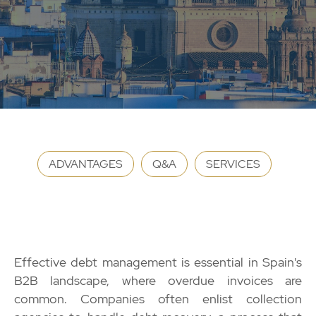
ADVANTAGES
Q&A
SERVICES
Effective debt management is essential in Spain's
B2B landscape, where overdue invoices are
common. Companies often enlist collection