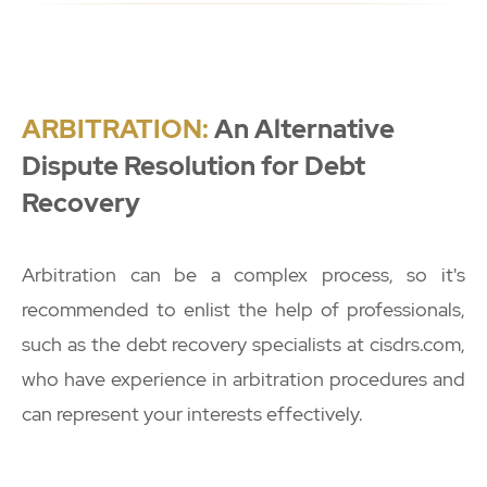
ARBITRATION:
An Alternative
Dispute Resolution for Debt
Recovery
Arbitration can be a complex process, so it's
recommended to enlist the help of professionals,
such as the debt recovery specialists at cisdrs.com,
who have experience in arbitration procedures and
can represent your interests effectively.