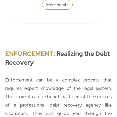
More details
ENFORCEMENT:
Realizing the Debt
Recovery
Enforcement can be a complex process that
requires expert knowledge of the legal system.
Therefore, it can be beneficial to enlist the services
of a professional debt recovery agency like
cisdrs.com. They can guide you through the