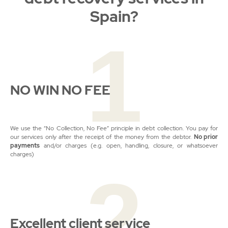
Spain?
1
NO WIN NO FEE
We use the “No Collection, No Fee” principle in debt collection. You pay for
our services only after the receipt of the money from the debtor.
No prior
payments
and/or charges (e.g. open, handling, closure, or whatsoever
charges)
2
Excellent client service