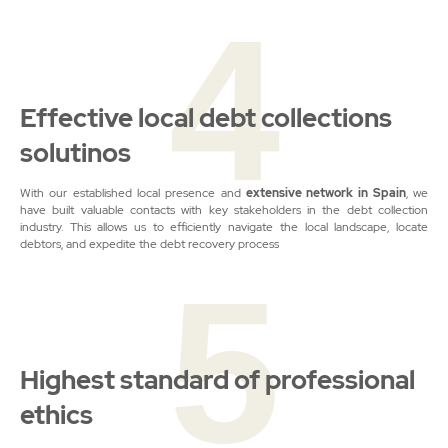
4
Effective local debt collections
solutinos
With our established local presence and
extensive network
in Spain
, we
have built valuable contacts with key stakeholders in the debt collection
industry. This allows us to efficiently navigate the local landscape, locate
debtors, and expedite the debt recovery process
5
Highest standard of professional
ethics