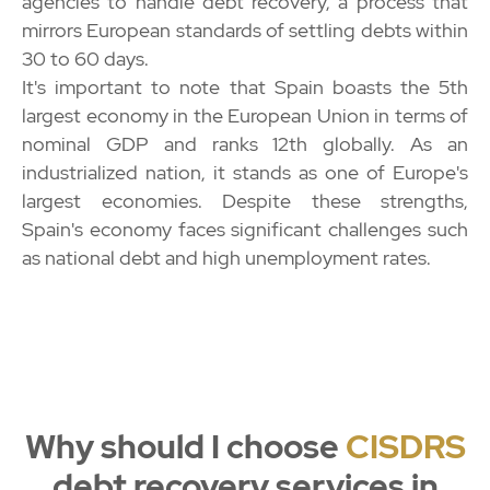
agencies to handle debt recovery, a process that
mirrors European standards of settling debts within
30 to 60 days.
It's important to note that Spain boasts the 5th
largest economy in the European Union in terms of
nominal GDP and ranks 12th globally. As an
industrialized nation, it stands as one of Europe's
largest economies. Despite these strengths,
Spain's economy faces significant challenges such
as national debt and high unemployment rates.
Why should I choose
CISDRS
debt recovery services in