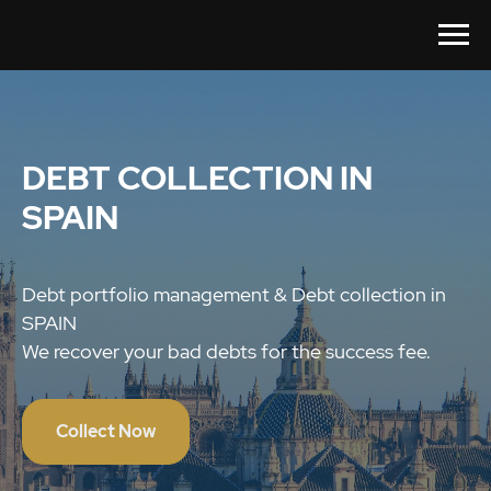
DEBT COLLECTION IN
SPAIN
Debt portfolio management & Debt collection in
SPAIN
We recover your bad debts for the success fee.
Collect Now