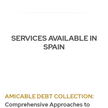
SERVICES AVAILABLE IN
SPAIN
AMICABLE DEBT COLLECTION:
Comprehensive Approaches to