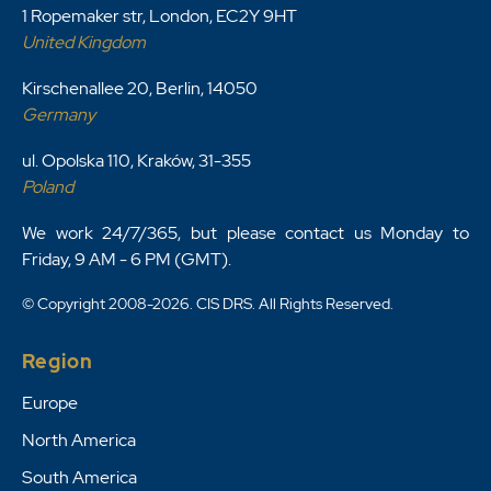
1 Ropemaker str, London, EC2Y 9HT
United Kingdom
Kirschenallee 20, Berlin, 14050
Germany
ul. Opolska 110, Kraków, 31-355
Poland
We work 24/7/365, but please contact us Monday to
Friday, 9 AM - 6 PM (GMT).
© Copyright 2008-2026. CIS DRS. All Rights Reserved.
Region
Europe
North America
South America