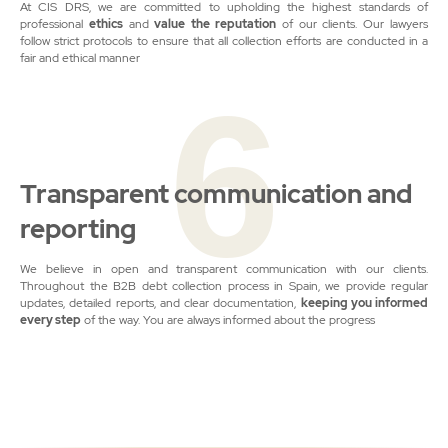
At CIS DRS, we are committed to upholding the highest standards of
professional
ethics
and
value
the reputation
of our clients. Our lawyers
follow strict protocols to ensure that all collection efforts are conducted in a
fair and ethical manner
6
Transparent communication and
reporting
We believe in open and transparent communication with our clients.
Throughout the B2B debt collection process in Spain, we provide regular
updates, detailed reports, and clear documentation,
keeping you informed
every step
of the way. You are always informed about the progress