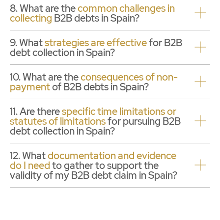
8. What are the
common challenges in
collecting
B2B debts in Spain?
9. What
strategies are effective
for B2B
debt collection in Spain?
10. What are the
consequences of non-
payment
of B2B debts in Spain?
11. Are there
specific time limitations or
statutes of limitations
for pursuing B2B
debt collection in Spain?
12. What
documentation and evidence
do I need
to gather to support the
validity of my B2B debt claim in Spain?