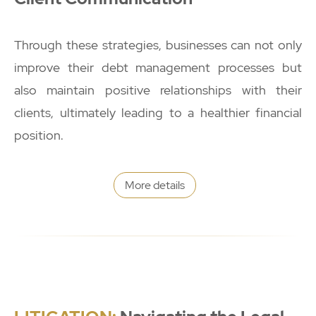
Through these strategies, businesses can not only
improve their debt management processes but
also maintain positive relationships with their
clients, ultimately leading to a healthier financial
position.
More details