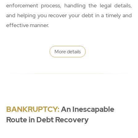
enforcement process, handling the legal details,
and helping you recover your debt in a timely and
effective manner.
More details
BANKRUPTCY:
An Inescapable
Route in Debt Recovery