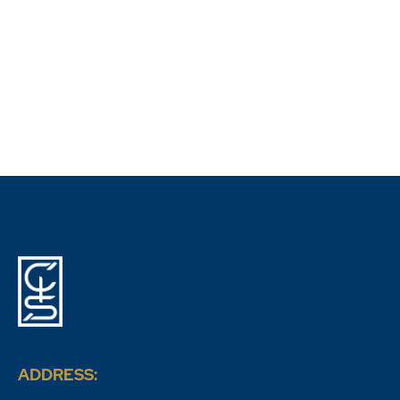
Outsourcing Debt Collection in Spain
ADDRESS: