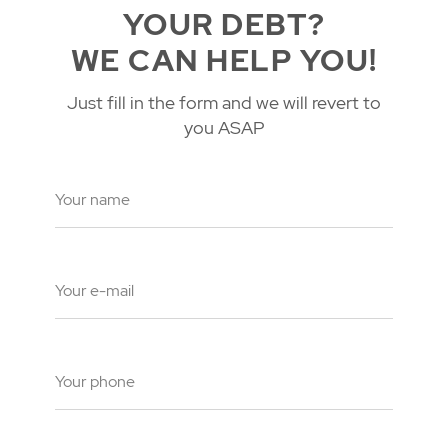
YOUR DEBT?
WE CAN HELP YOU!
Just fill in the form and we will revert to
you ASAP