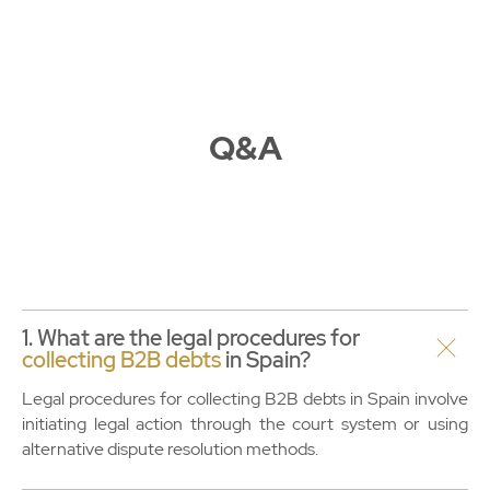
Q&A
1. What are the legal procedures for
collecting B2B debts
in Spain?
Legal procedures for collecting B2B debts in Spain involve
initiating legal action through the court system or using
alternative dispute resolution methods.