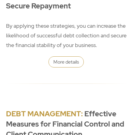
Secure Repayment
By applying these strategies, you can increase the
likelihood of successful debt collection and secure
the financial stability of your business.
More details
DEBT MANAGEMENT:
Effective
Measures for Financial Control and
Client Communication