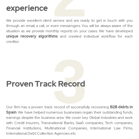
experience
We provide excellent client service and are ready to get in touch with you
through an email, a call, or even messengers. You will be always aware of the
situation as we provide monthly reports on your cases. We have developed
unique recovery algorithms
and created individual workflow for each
creditor
3
Proven Track Record
Our firm has a proven track record of successfully recovering
B2B debts in
Spain
. We have helped numerous businesses regain their outstanding funds,
earnings despite the business area. We cover key Global Industries and work
with Credit Insurers, Transnational Banks, SaaS companies, Tech companies,
Financial Institutions, Multinational Companies, International Law Firms,
International Debt Collection Agencies etc.