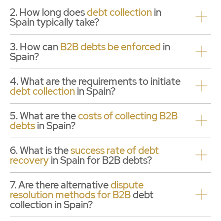
2. How long does
debt collection
in
Spain typically take?
3. How can
B2B debts be enforced
in
Spain?
4. What are the requirements to initiate
debt collection
in Spain?
5. What are the
costs of
collecting B2B
debts
in Spain?
6. What is the
success rate of debt
recovery
in Spain for B2B debts?
7. Are there alternative
dispute
resolution methods for B2B
debt
collection in Spain?