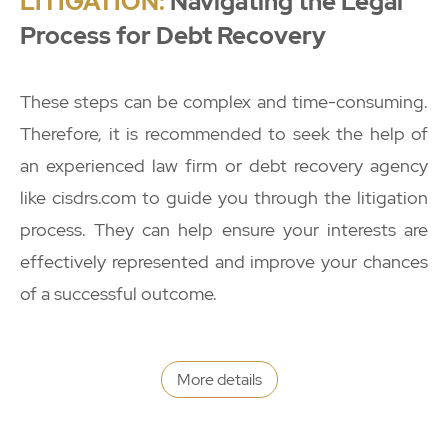
LITIGATION:
Navigating the Legal
Process for Debt Recovery
These steps can be complex and time-consuming.
Therefore, it is recommended to seek the help of
an experienced law firm or debt recovery agency
like cisdrs.com to guide you through the litigation
process. They can help ensure your interests are
effectively represented and improve your chances
of a successful outcome.
More details